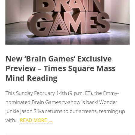
New ‘Brain Games’ Exclusive
Preview – Times Square Mass
Mind Reading
This Sunday February 14th (9 p.m. ET), the Emmy-
nominated Brain Games tv-show is back! Wonder
junkie Jason Silva returns to our screens, teaming up
with...
READ MORE →