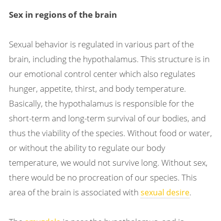
Sex in regions of the brain
Sexual behavior is regulated in various part of the
brain, including the hypothalamus. This structure is in
our emotional control center which also regulates
hunger, appetite, thirst, and body temperature.
Basically, the hypothalamus is responsible for the
short-term and long-term survival of our bodies, and
thus the viability of the species. Without food or water,
or without the ability to regulate our body
temperature, we would not survive long. Without sex,
there would be no procreation of our species. This
area of the brain is associated with
.
sexual desire