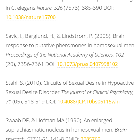
in C. elegans
Nature, 526
(7573), 385-390 DOI:
10.1038/nature15700
Savic, I., Berglund, H., & Lindstrom, P. (2005). Brain
response to putative pheromones in homosexual men
Proceedings of the National Academy of Sciences, 102
(20), 7356-7361 DOI:
10.1073/pnas.0407998102
Stahl, S. (2010). Circuits of Sexual Desire in Hypoactive
Sexual Desire Disorder
The Journal of Clinical Psychiatry,
71
(05), 518-519 DOI:
10.4088/JCP.10bs06115whi
Swaab DF, & Hofman MA (1990). An enlarged
suprachiasmatic nucleus in homosexual men.
Brain
research, 537
(1-2), 141-8 PMID:
2085769