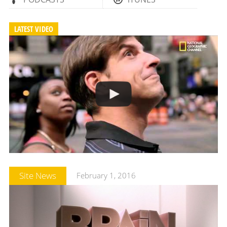
LATEST VIDEO
Site News
February 1, 2016