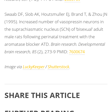
Swaab DF, Slob AK, Houtsmuller EJ, Brand T, & Zhou JN
(1995). Increased number of vasopressin neurons in
the suprachiasmatic nucleus (SCN) of ‘bisexual’ adult
male rats following perinatal treatment with the
aromatase blocker ATD.
Brain research. Developmental
brain research, 85
(2), 273-9 PMID:
7600674
Image via
/
.
LuckyKeeper
Shutterstock
SHARE THIS ARTICLE