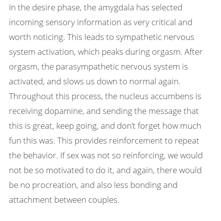
In the desire phase, the amygdala has selected
incoming sensory information as very critical and
worth noticing. This leads to sympathetic nervous
system activation, which peaks during orgasm. After
orgasm, the parasympathetic nervous system is
activated, and slows us down to normal again.
Throughout this process, the nucleus accumbens is
receiving dopamine, and sending the message that
this is great, keep going, and don’t forget how much
fun this was. This provides reinforcement to repeat
the behavior. If sex was not so reinforcing, we would
not be so motivated to do it, and again, there would
be no procreation, and also less bonding and
attachment between couples.