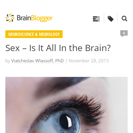
0
NEUROSCIENCE & NEUROLOGY
Sex – Is It All In the Brain?
by
Viatcheslav Wlassoff, PhD
| November 28, 2015