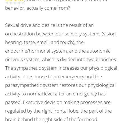
behavior, actually come from?
Sexual drive and desire is the result of an
orchestration between our sensory systems (vision,
hearing, taste, smell, and touch), the
endocrine/hormonal system, and the autonomic
nervous system, which is divided into two branches.
The sympathetic system increases our physiological
activity in response to an emergency and the
parasympathetic system restores our physiological
activity to normal level after an emergency has
passed. Executive decision making processes are
regulated by the right frontal lobe, the part of the
brain behind the right side of the forehead.