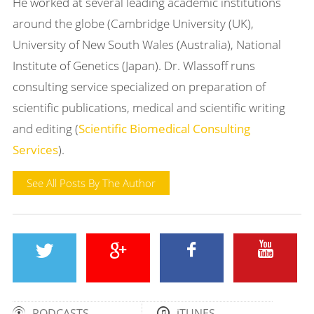
He worked at several leading academic institutions
around the globe (Cambridge University (UK),
University of New South Wales (Australia), National
Institute of Genetics (Japan). Dr. Wlassoff runs
consulting service specialized on preparation of
scientific publications, medical and scientific writing
and editing (
Scientific Biomedical Consulting
Services
).
See All Posts By The Author
PODCASTS
iTUNES