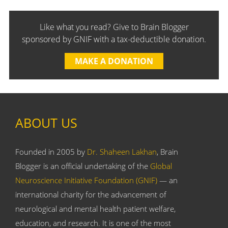
Like what you read? Give to Brain Blogger
sponsored by GNIF with a tax-deductible donation.
MAKE A DONATION
ABOUT US
Founded in 2005 by
Dr. Shaheen Lakhan
, Brain
Blogger is an official undertaking of the
Global
Neuroscience Initiative Foundation (GNIF)
— an
international charity for the advancement of
neurological and mental health patient welfare,
education, and research. It is one of the most