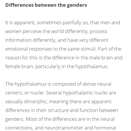
Differences between the genders
It is apparent, sometimes painfully so, that men and
women perceive the world differently, process
information differently, and have very different
emotional responses to the same stimuli. Part of the
reason for this is the difference in the male brain and
female brain, particularly in the hypothalamus.
The hypothalamus is composed of dense neural
centers, or nuclei. Several hypothalamic nuclei are
sexually dimorphic, meaning there are apparent
differences in their structure and function between
genders. Most of the differences are in the neural
connections, and neurotransmitter and hormonal