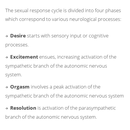
The sexual response cycle is divided into four phases
which correspond to various neurological processes:
Desire
starts with sensory input or cognitive
processes.
Excitement
ensues, increasing activation of the
sympathetic branch of the autonomic nervous
system.
Orgasm
involves a peak activation of the
sympathetic branch of the autonomic nervous system
Resolution
is activation of the parasympathetic
branch of the autonomic nervous system.