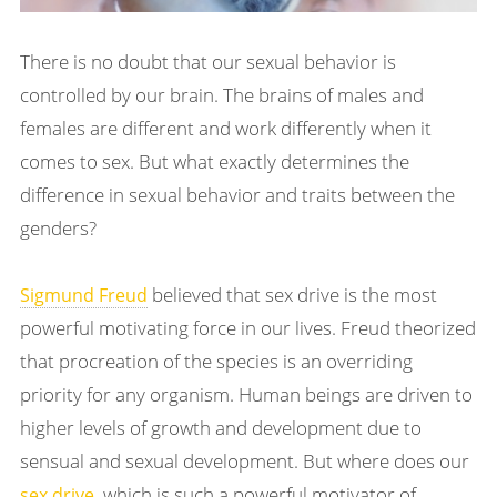
There is no doubt that our sexual behavior is
controlled by our brain. The brains of males and
females are different and work differently when it
comes to sex. But what exactly determines the
difference in sexual behavior and traits between the
genders?
believed that sex drive is the most
Sigmund Freud
powerful motivating force in our lives. Freud theorized
that procreation of the species is an overriding
priority for any organism. Human beings are driven to
higher levels of growth and development due to
sensual and sexual development. But where does our
, which is such a powerful motivator of
sex drive