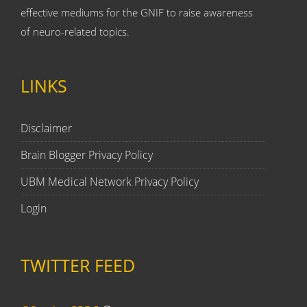
effective mediums for the GNIF to raise awareness
of neuro-related topics.
LINKS
Disclaimer
Brain Blogger Privacy Policy
UBM Medical Network Privacy Policy
Login
TWITTER FEED