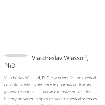
Viatcheslav Wlassoff,
PhD
Viatcheslav Wlassoff, PhD, is a scientific and medical
consultant with experience in pharmaceutical and
genetic research. He has an extensive publication
history on various topics related to medical sciences.