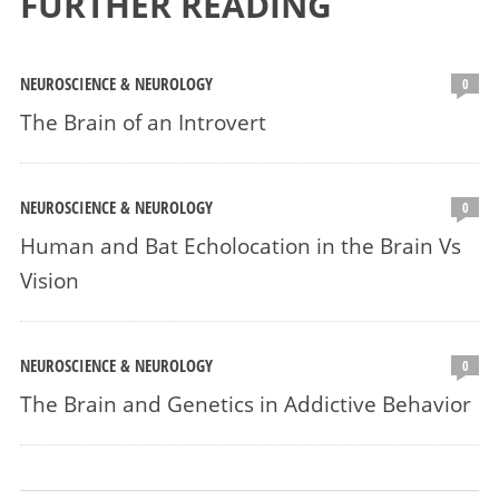
FURTHER READING
NEUROSCIENCE & NEUROLOGY
0
The Brain of an Introvert
NEUROSCIENCE & NEUROLOGY
0
Human and Bat Echolocation in the Brain Vs
Vision
NEUROSCIENCE & NEUROLOGY
0
The Brain and Genetics in Addictive Behavior