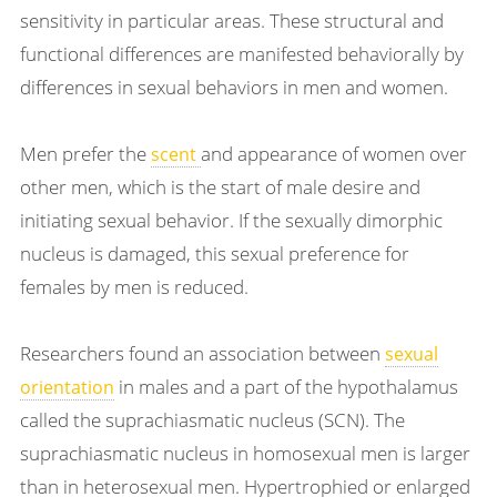
sensitivity in particular areas. These structural and
functional differences are manifested behaviorally by
differences in sexual behaviors in men and women.
Men prefer the
and appearance of women over
scent
other men, which is the start of male desire and
initiating sexual behavior. If the sexually dimorphic
nucleus is damaged, this sexual preference for
females by men is reduced.
Researchers found an association between
sexual
in males and a part of the hypothalamus
orientation
called the suprachiasmatic nucleus (SCN). The
suprachiasmatic nucleus in homosexual men is larger
than in heterosexual men. Hypertrophied or enlarged