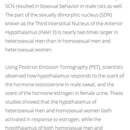
SCN resulted in bisexual behavior in male rats as well.
The part of the sexually dimorphic nucleus (SDN)
known as the Third Interstitial Nucleus of the Anterior
Hypothalamus (INAH 3) is nearly two times larger in
heterosexual men than in homosexual men and
heterosexual women.
Using Positron Emission Tomography (PET), scientists
observed how hypothalamus responds to the scent of
the hormone testosterone in male sweat, and the
scent of the hormone estrogen in female urine. These
studies showed that the hypothalamus of
heterosexual men and homosexual women both
activated in response to estrogen, while the
hypothalamus of both homosexual men and