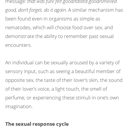
message:
that was fun/ felt good/tasted good/smelled
good, don’t forget, do it again.
A similar mechanism has
been found even in organisms as simple as
nematodes, which will choose food over sex, and
demonstrate the ability to remember past sexual
encounters.
An individual can be sexually aroused by a variety of
sensory input, such as seeing a beautiful member of
opposite sex, the taste of their lover’s skin, the sound
of their lover’s voice, a light touch, the smell of
perfume, or experiencing these stimuli in one’s own
imagination.
The sexual response cycle