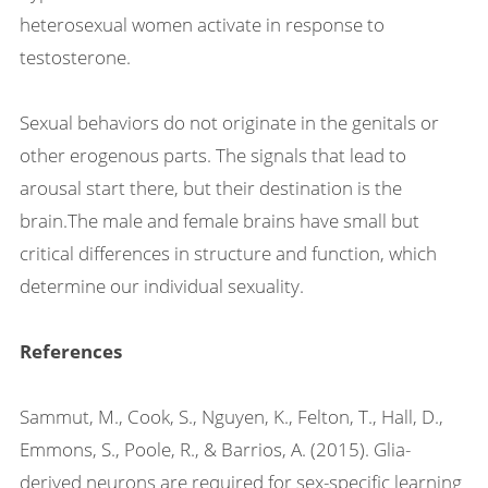
heterosexual women activate in response to
testosterone.
Sexual behaviors do not originate in the genitals or
other erogenous parts. The signals that lead to
arousal start there, but their destination is the
brain.The male and female brains have small but
critical differences in structure and function, which
determine our individual sexuality.
References
Sammut, M., Cook, S., Nguyen, K., Felton, T., Hall, D.,
Emmons, S., Poole, R., & Barrios, A. (2015). Glia-
derived neurons are required for sex-specific learning