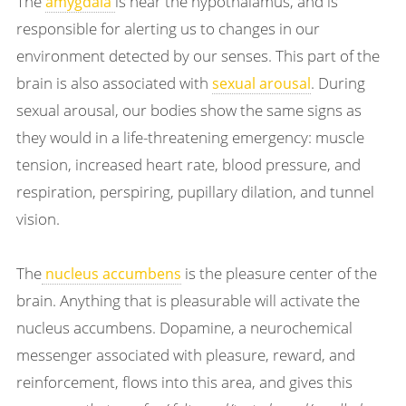
The
is near the hypothalamus, and is
amygdala
responsible for alerting us to changes in our
environment detected by our senses. This part of the
brain is also associated with
. During
sexual arousal
sexual arousal, our bodies show the same signs as
they would in a life-threatening emergency: muscle
tension, increased heart rate, blood pressure, and
respiration, perspiring, pupillary dilation, and tunnel
vision.
The
is the pleasure center of the
nucleus accumbens
brain. Anything that is pleasurable will activate the
nucleus accumbens. Dopamine, a neurochemical
messenger associated with pleasure, reward, and
reinforcement, flows into this area, and gives this